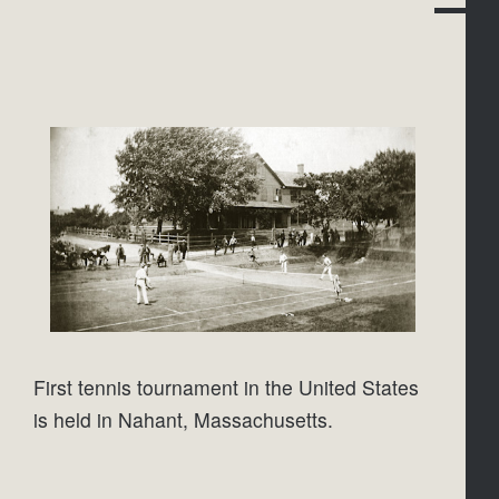
First tennis tournament in the United States 
is held in Nahant, Massachusetts.