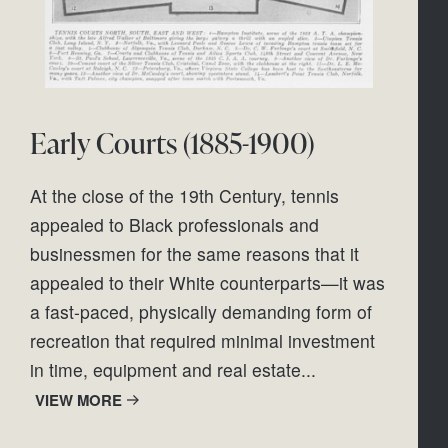
Early Courts (1885-1900)
At the close of the 19th Century, tennis 
appealed to Black professionals and 
businessmen for the same reasons that it 
appealed to their White counterparts—it was 
a fast-paced, physically demanding form of 
recreation that required minimal investment 
in time, equipment and real estate...
VIEW MORE