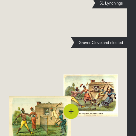
51 Lynchings
Grover Cleveland elected