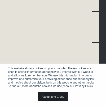
This website stores cookies on your computer. These cookies are
used to collect information about how you interact with our website
and allow us to remember you. We use this information in order to
improve and customize your browsing experience and for analytics
and metrics about our visitors both on this website and other media.
To find out more about the cookies we use, view our Privacy Policy.
Accept and Close
HISTORY OF
1874-1910
BLACK TENNIS