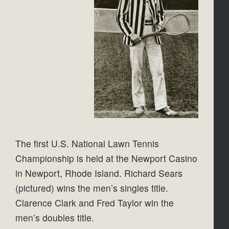
The first U.S. National Lawn Tennis 
Championship is held at the Newport Casino 
in Newport, Rhode Island. Richard Sears 
(pictured) wins the men’s singles title. 
Clarence Clark and Fred Taylor win the 
men’s doubles title.