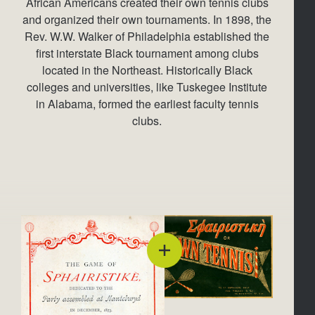
African Americans created their own tennis clubs
and organized their own tournaments. In 1898, the
Rev. W.W. Walker of Philadelphia established the
first interstate Black tournament among clubs
located in the Northeast. Historically Black
colleges and universities, like Tuskegee Institute
in Alabama, formed the earliest faculty tennis
clubs.