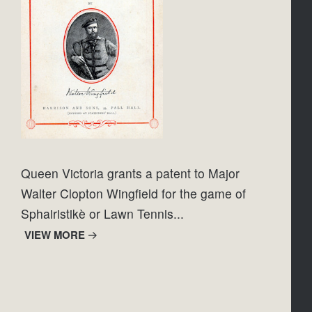
Queen Victoria grants a patent to Major 
Walter Clopton Wingfield for the game of 
Sphairistikè or Lawn Tennis...
VIEW MORE