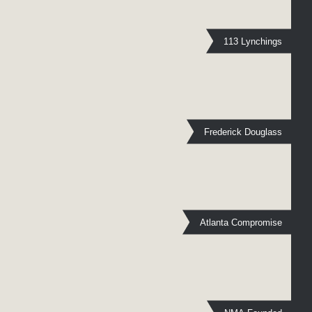
113 Lynchings
Frederick Douglass
Atlanta Compromise