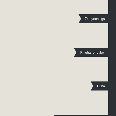
74 Lynchings
Knights of Labor
Cuba