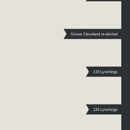
Grover Cleveland re-elected
118 Lynchings
134 Lynchings