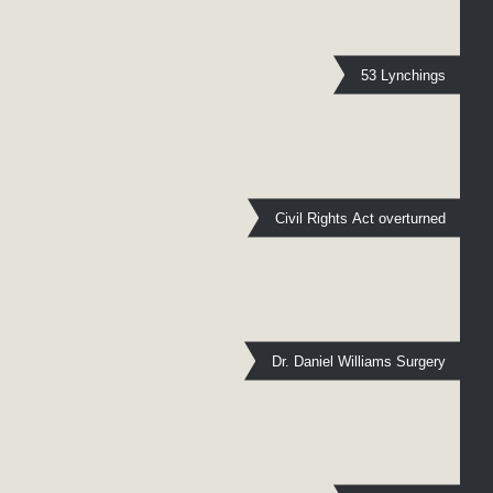
53 Lynchings
Civil Rights Act overturned
Dr. Daniel Williams Surgery