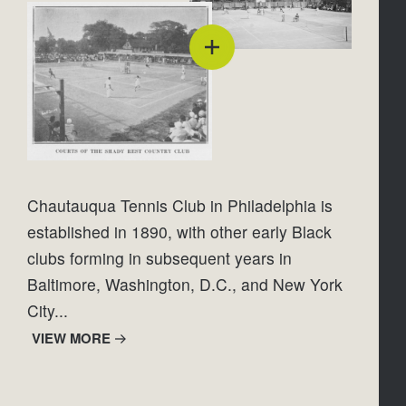
Chautauqua Tennis Club in Philadelphia is 
established in 1890, with other early Black 
clubs forming in subsequent years in 
Baltimore, Washington, D.C., and New York 
City...
VIEW MORE