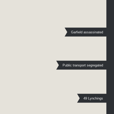
Garfield assassinated
Public transport segregated
49 Lynchings