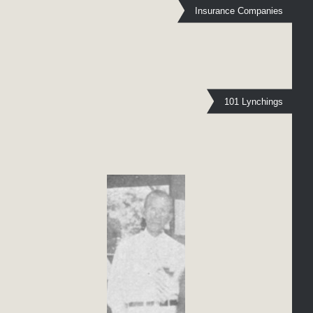
Insurance Companies
101 Lynchings