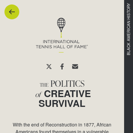
1
8
9
7
BLACK AMERICAN HISTORY
POLITICS
THE
CREATIVE
of
SURVIVAL
With the end of Reconstruction in 1877, African
Americans found themselves in a vulnerable