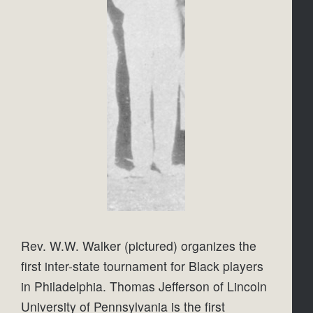
Rev. W.W. Walker (pictured) organizes the 
first inter-state tournament for Black players 
in Philadelphia. Thomas Jefferson of Lincoln 
University of Pennsylvania is the first 