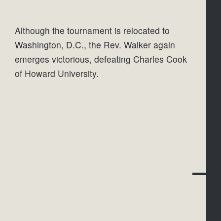
Although the tournament is relocated to 
Washington, D.C., the Rev. Walker again 
emerges victorious, defeating Charles Cook 
of Howard University.