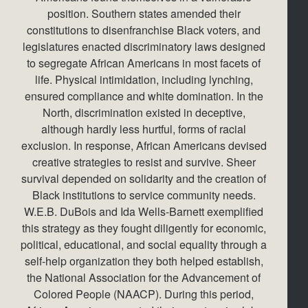
position. Southern states amended their
constitutions to disenfranchise Black voters, and
legislatures enacted discriminatory laws designed
to segregate African Americans in most facets of
life. Physical intimidation, including lynching,
ensured compliance and white domination. In the
North, discrimination existed in deceptive,
although hardly less hurtful, forms of racial
exclusion. In response, African Americans devised
creative strategies to resist and survive. Sheer
survival depended on solidarity and the creation of
Black institutions to service community needs.
W.E.B. DuBois and Ida Wells-Barnett exemplified
this strategy as they fought diligently for economic,
political, educational, and social equality through a
self-help organization they both helped establish,
the National Association for the Advancement of
Colored People (NAACP). During this period,