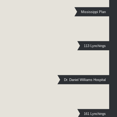
Mississippi Plan
113 Lynchings
Dr. Daniel Williams Hospital
161 Lynchings