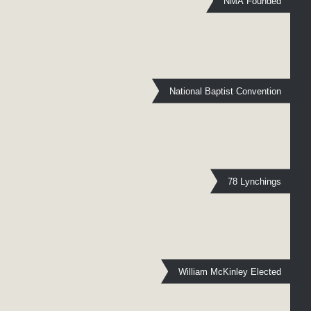
NMA Founded
National Baptist Convention
78 Lynchings
William McKinley Elected