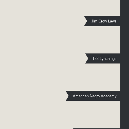
Jim Crow Laws
123 Lynchings
American Negro Academy