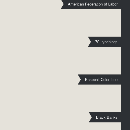
American Federation of Labor
70 Lynchings
Baseball Color Line
Black Banks