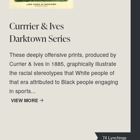
Currrier & Ives
Darktown Series
These deeply offensive prints, produced by 
Currier & Ives in 1885, graphically illustrate 
the racial stereotypes that White people of 
that era attributed to Black people engaging 
in sports...
VIEW MORE
74 Lynchings