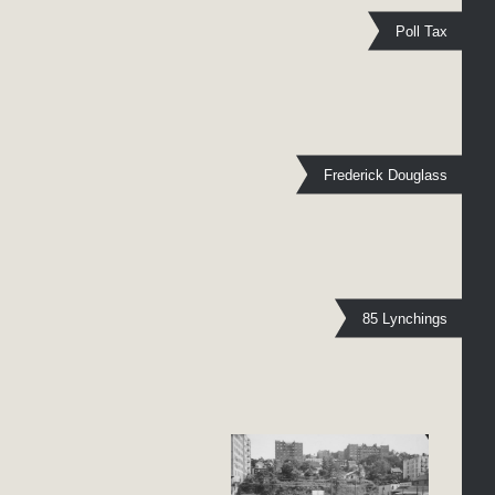
Poll Tax
Frederick Douglass
85 Lynchings