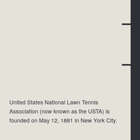
United States National Lawn Tennis 
Association (now known as the USTA) is 
founded on May 12, 1881 in New York City.