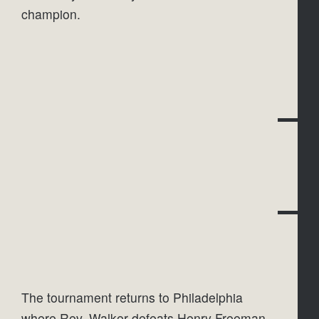
champion.
The tournament returns to Philadelphia 
where Rev. Walker defeats Henry Freeman 