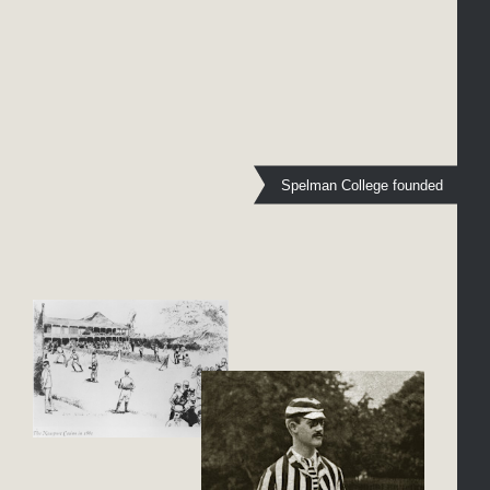
Spelman College founded