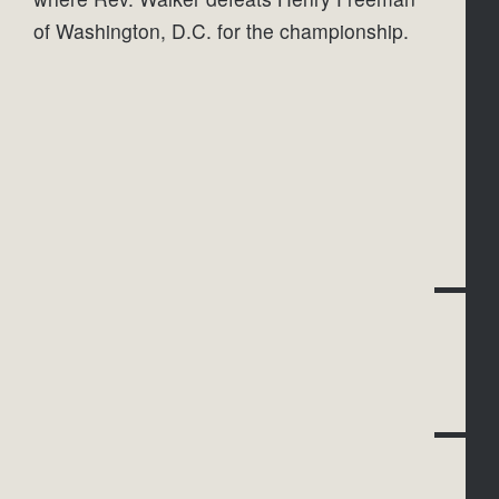
of Washington, D.C. for the championship.