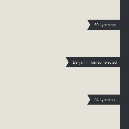
69 Lynchings
Benjamin Harrison elected
94 Lynchings