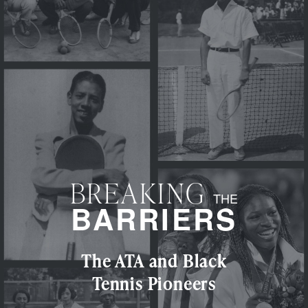
BREAKING
THE
BARRIERS
The ATA and Black
Tennis Pioneers