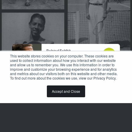
Related Exhibit
Breaking Boundaries
This website stores cookies on your computer. These cookies are
used to collect information about how you interact with our website
and allow us to remember you. We use this information in order to
improve and customize your browsing experience and for analytics
and metrics about our visitors both on this website and other media.
To find out more about the cookies we use, view our Privacy Policy.
DISCOVER
Accept and Close
TENNIS HAS BECOME THE
WORLD'S SECOND MOST
POPULAR SPORT LARGELY