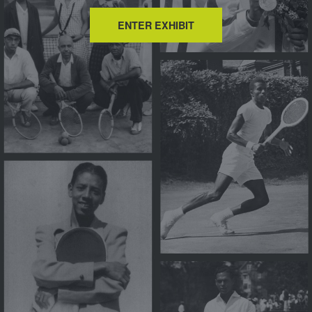
ENTER EXHIBIT